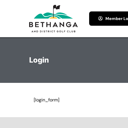
Member Lo
Login
[login_form]