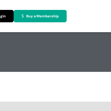
gin
Buy a Membership