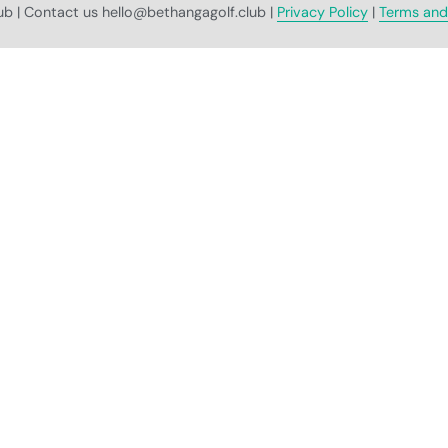
ub | Contact us hello@bethangagolf.club |
Privacy Policy
|
Terms and