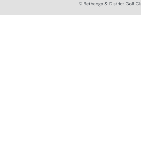
© Bethanga & District Golf Cl