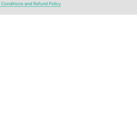
 Conditions and Refund Policy