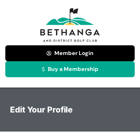
Member Login
Buy a Membership
Edit Your Profile