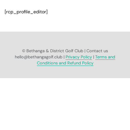
[rcp_profile_editor]
© Bethanga & District Golf Club | Contact us
hello@bethangagolf.club |
Privacy Policy
|
Terms and
Conditions and Refund Policy